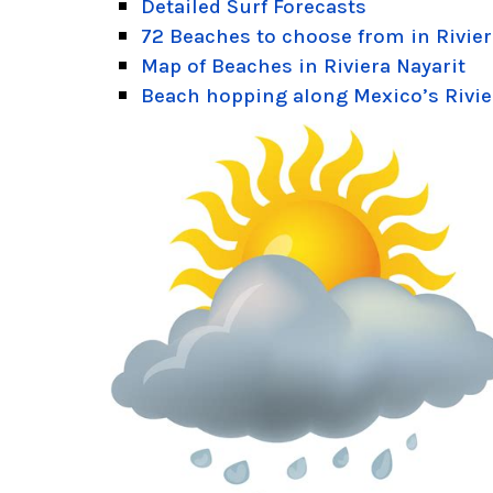
Detailed Surf Forecasts
72 Beaches to choose from in Rivier
Map of Beaches in Riviera Nayarit
Beach hopping along Mexico’s Rivie