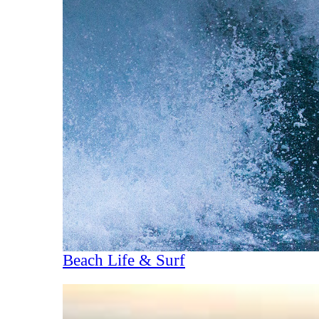
Beach Life & Surf