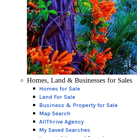
Homes, Land & Businesses for Sales
Homes for Sale
Land For Sale
Business & Property for Sale
Map Search
AllThrive Agency
My Saved Searches