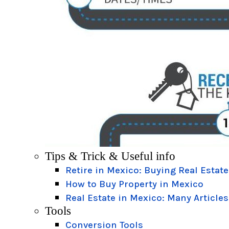
Tips & Trick & Useful info
Retire in Mexico: Buying Real Estate
How to Buy Property in Mexico
Real Estate in Mexico: Many Articles
Tools
Conversion Tools