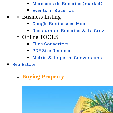
Mercados de Bucerías (market)
Events in Bucerias
Business Listing
Google Businesses Map
Restaurants Bucerias & La Cruz
Online TOOLS
Files Converters
PDF Size Reducer
Metric & Imperial Conversions
RealEstate
Buying Property