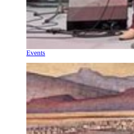
Events