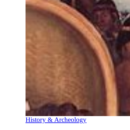
History & Archeology