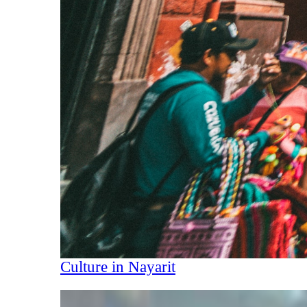
Culture in Nayarit