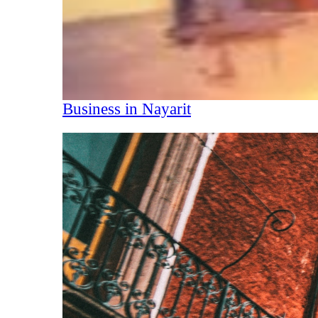
Business in Nayarit