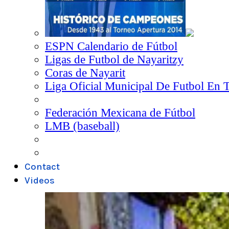
ESPN Calendario de Fútbol
Ligas de Futbol de Nayaritzy
Coras de Nayarit
Liga Oficial Municipal De Futbol En 
Federación Mexicana de Fútbol
LMB (baseball)
Contact
Videos