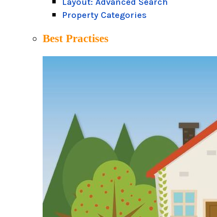
Layout: Advanced Search
Property Categories
Best Practises