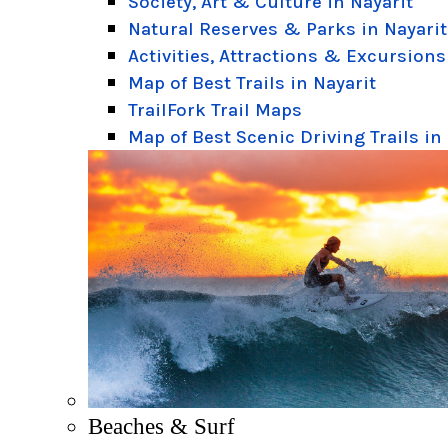
Society, Art & Culture in Nayarit
Natural Reserves & Parks in Nayarit
Activities, Attractions & Excursions
Map of Best Trails in Nayarit
TrailFork Trail Maps
Map of Best Scenic Driving Trails in
Beaches & Surf