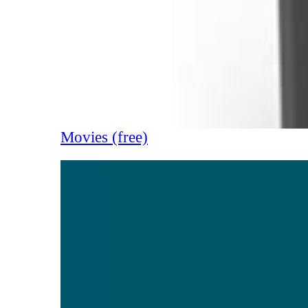
Movies (free)