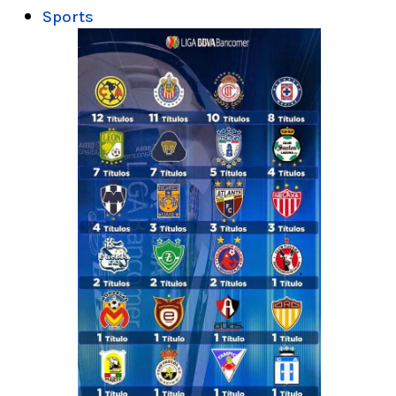
Sports