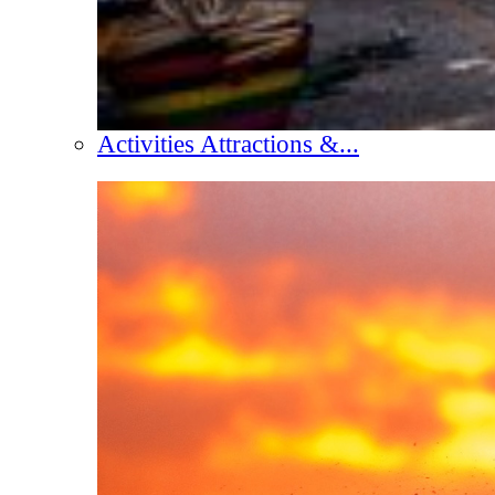
Activities Attractions &...