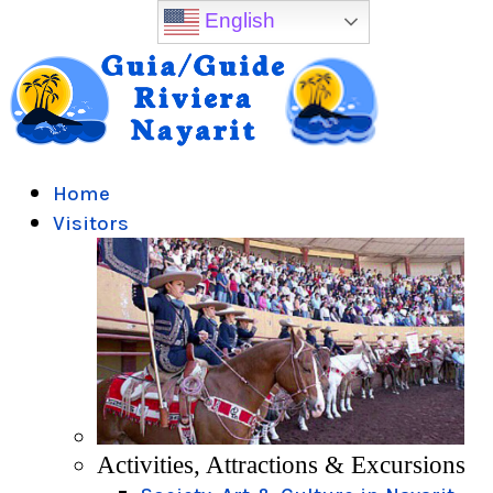
English
Home
Visitors
Activities, Attractions & Excursions