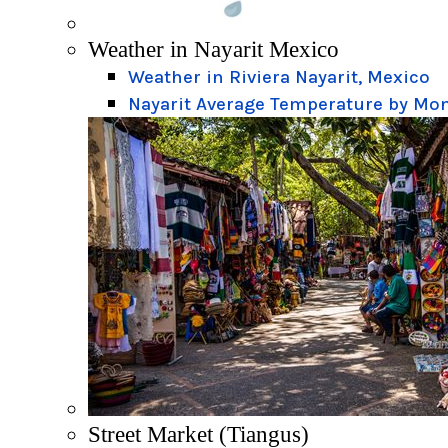
Weather in Nayarit Mexico
Weather in Riviera Nayarit, Mexico
Nayarit Average Temperature by Mo
Street Market (Tiangus)