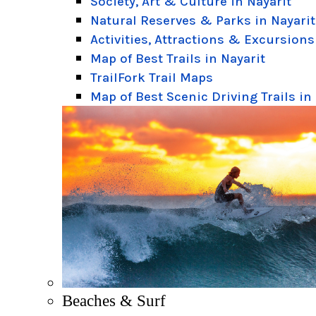
Society, Art & Culture in Nayarit
Natural Reserves & Parks in Nayarit
Activities, Attractions & Excursions
Map of Best Trails in Nayarit
TrailFork Trail Maps
Map of Best Scenic Driving Trails in
Beaches & Surf