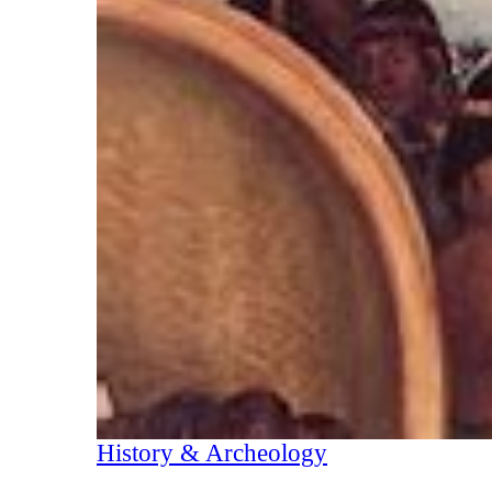
History & Archeology