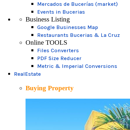
Mercados de Bucerías (market)
Events in Bucerias
Business Listing
Google Businesses Map
Restaurants Bucerias & La Cruz
Online TOOLS
Files Converters
PDF Size Reducer
Metric & Imperial Conversions
RealEstate
Buying Property