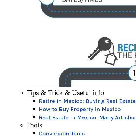
Tips & Trick & Useful info
Retire in Mexico: Buying Real Estate
How to Buy Property in Mexico
Real Estate in Mexico: Many Articles
Tools
Conversion Tools