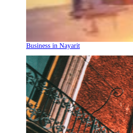
Business in Nayarit