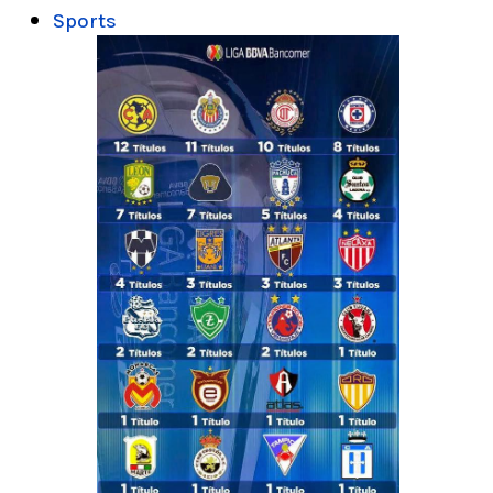
Sports