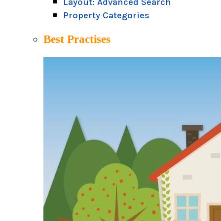
Layout: Advanced Search
Property Categories
Best Practises