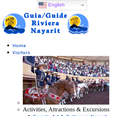
English
Home
Visitors
Activities, Attractions & Excursions