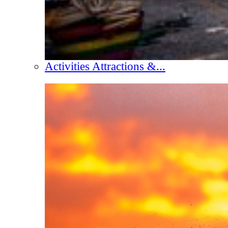
Activities Attractions &...