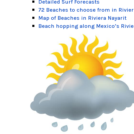
Detailed Surf Forecasts
72 Beaches to choose from in Rivier
Map of Beaches in Riviera Nayarit
Beach hopping along Mexico’s Rivie