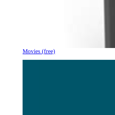
Movies (free)