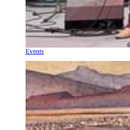
Events