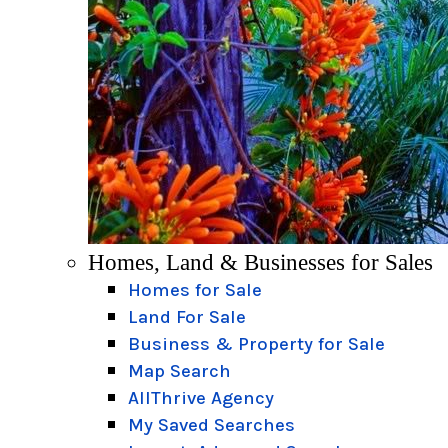
Homes, Land & Businesses for Sales
Homes for Sale
Land For Sale
Business & Property for Sale
Map Search
AllThrive Agency
My Saved Searches