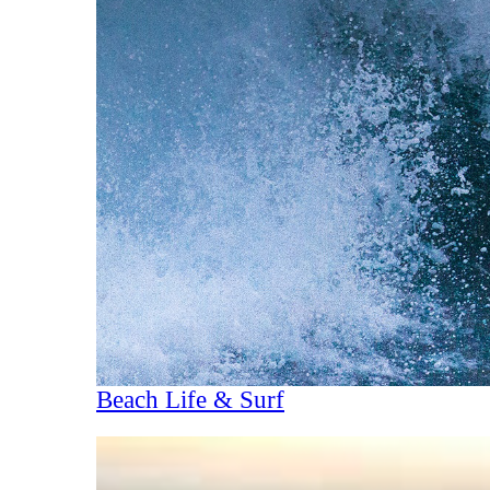
Beach Life & Surf