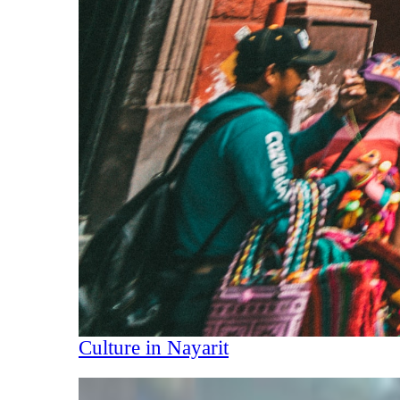
Culture in Nayarit