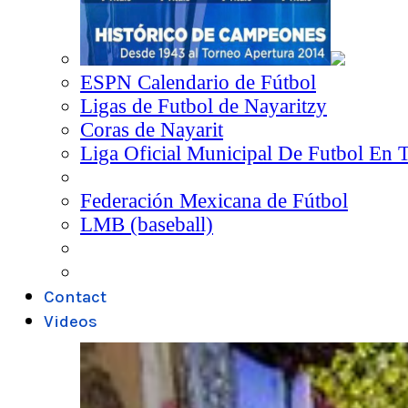
ESPN Calendario de Fútbol
Ligas de Futbol de Nayaritzy
Coras de Nayarit
Liga Oficial Municipal De Futbol En 
Federación Mexicana de Fútbol
LMB (baseball)
Contact
Videos