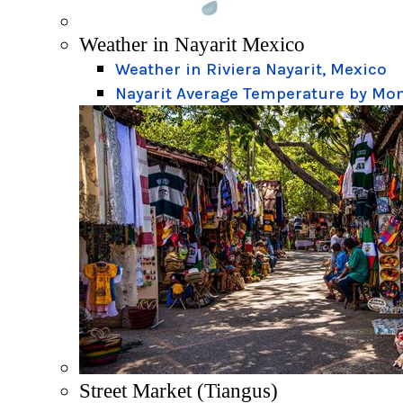
Weather in Nayarit Mexico
Weather in Riviera Nayarit, Mexico
Nayarit Average Temperature by Mo
Street Market (Tiangus)