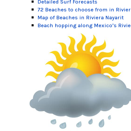
Detailed Surf Forecasts
72 Beaches to choose from in Rivier
Map of Beaches in Riviera Nayarit
Beach hopping along Mexico’s Rivie