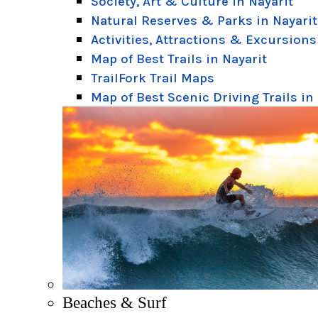
Society, Art & Culture in Nayarit
Natural Reserves & Parks in Nayarit
Activities, Attractions & Excursions
Map of Best Trails in Nayarit
TrailFork Trail Maps
Map of Best Scenic Driving Trails in
Beaches & Surf