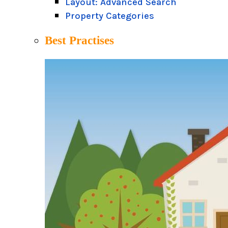
Layout: Advanced Search
Property Categories
Best Practises