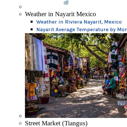
Weather in Nayarit Mexico
Weather in Riviera Nayarit, Mexico
Nayarit Average Temperature by Mo
Street Market (Tiangus)