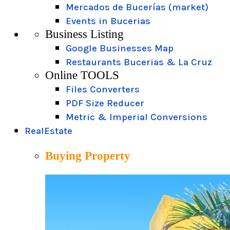
Mercados de Bucerías (market)
Events in Bucerias
Business Listing
Google Businesses Map
Restaurants Bucerias & La Cruz
Online TOOLS
Files Converters
PDF Size Reducer
Metric & Imperial Conversions
RealEstate
Buying Property