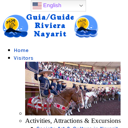
English
Home
Visitors
Activities, Attractions & Excursions