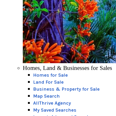
Homes, Land & Businesses for Sales
Homes for Sale
Land For Sale
Business & Property for Sale
Map Search
AllThrive Agency
My Saved Searches