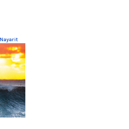
 Nayarit