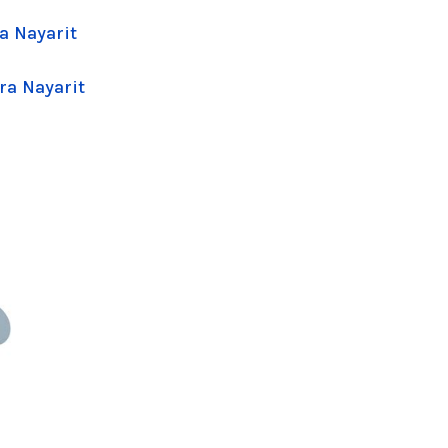
a Nayarit
ra Nayarit