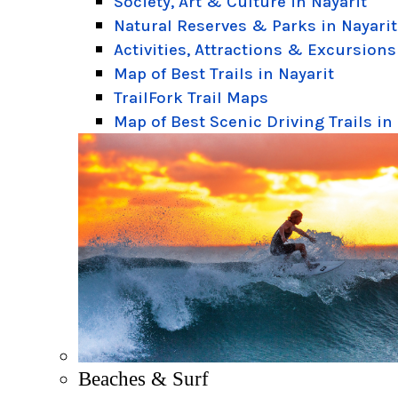
Society, Art & Culture in Nayarit
Natural Reserves & Parks in Nayarit
Activities, Attractions & Excursions
Map of Best Trails in Nayarit
TrailFork Trail Maps
Map of Best Scenic Driving Trails in
Beaches & Surf