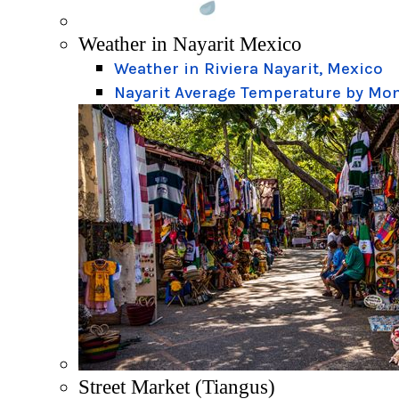
Weather in Nayarit Mexico
Weather in Riviera Nayarit, Mexico
Nayarit Average Temperature by Mo
Street Market (Tiangus)