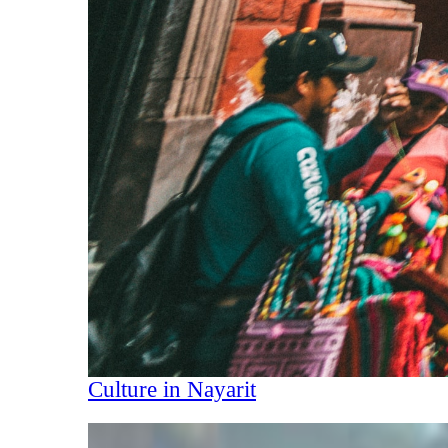
Culture in Nayarit