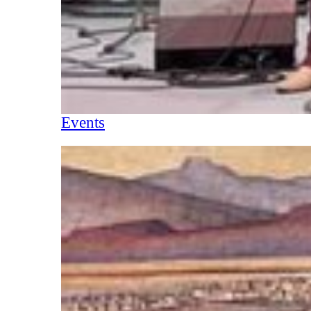
Events