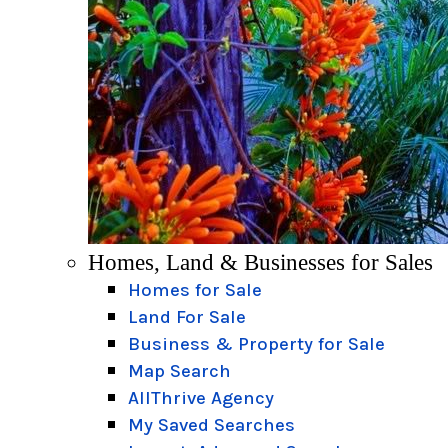
Homes, Land & Businesses for Sales
Homes for Sale
Land For Sale
Business & Property for Sale
Map Search
AllThrive Agency
My Saved Searches