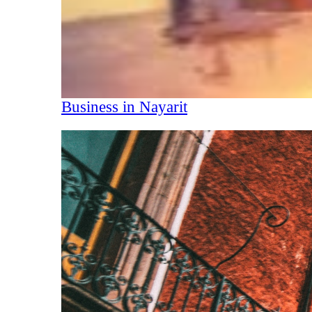
Business in Nayarit