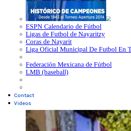
ESPN Calendario de Fútbol
Ligas de Futbol de Nayaritzy
Coras de Nayarit
Liga Oficial Municipal De Futbol En 
Federación Mexicana de Fútbol
LMB (baseball)
Contact
Videos