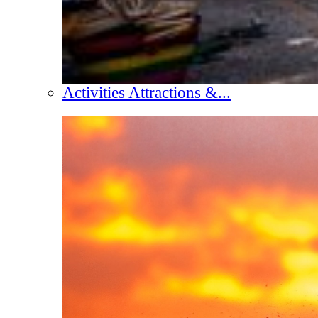
Activities Attractions &...