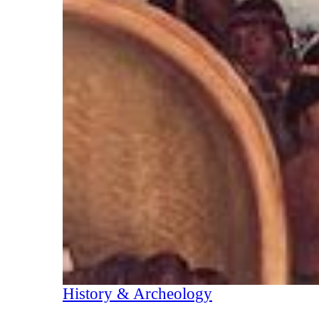
History & Archeology