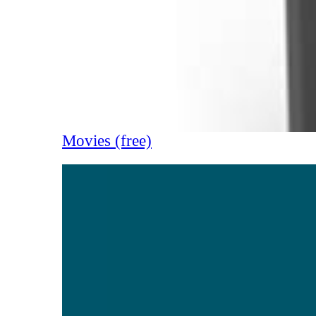
Movies (free)