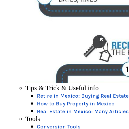
Tips & Trick & Useful info
Retire in Mexico: Buying Real Estate
How to Buy Property in Mexico
Real Estate in Mexico: Many Articles
Tools
Conversion Tools