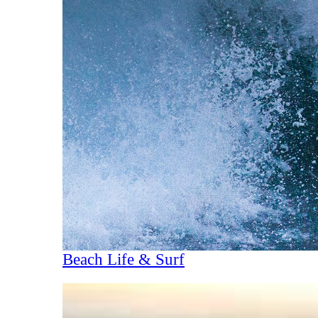
Beach Life & Surf