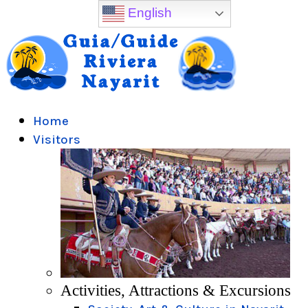
English
Home
Visitors
Activities, Attractions & Excursions