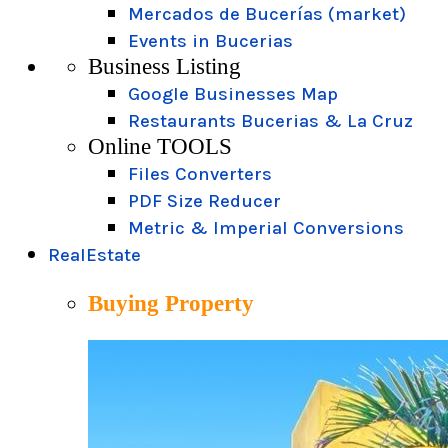
Mercados de Bucerías (market)
Events in Bucerias
Business Listing
Google Businesses Map
Restaurants Bucerias & La Cruz
Online TOOLS
Files Converters
PDF Size Reducer
Metric & Imperial Conversions
RealEstate
Buying Property