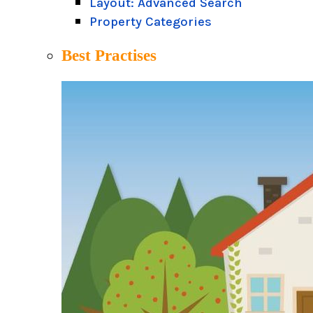
Layout: Advanced Search
Property Categories
Best Practises