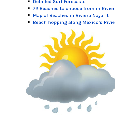
Detailed Surf Forecasts
72 Beaches to choose from in Rivier
Map of Beaches in Riviera Nayarit
Beach hopping along Mexico’s Rivie