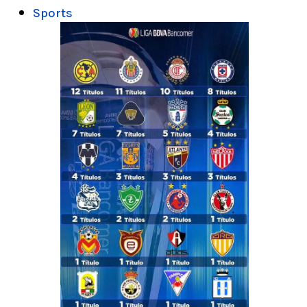
Sports