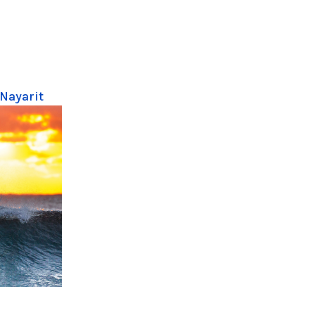
 Nayarit