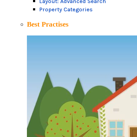
Layout: Advanced Search
Property Categories
Best Practises