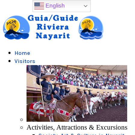
English
Home
Visitors
Activities, Attractions & Excursions