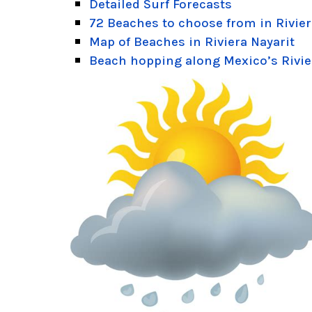
Detailed Surf Forecasts
72 Beaches to choose from in Rivier
Map of Beaches in Riviera Nayarit
Beach hopping along Mexico’s Rivie