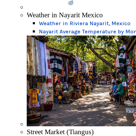
Weather in Nayarit Mexico
Weather in Riviera Nayarit, Mexico
Nayarit Average Temperature by Mo
Street Market (Tiangus)