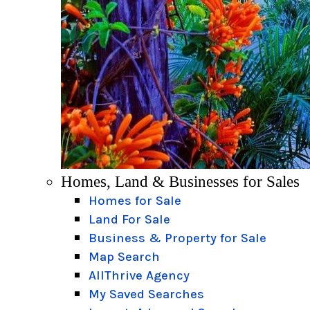
Homes, Land & Businesses for Sales
Homes for Sale
Land For Sale
Business & Property for Sale
Map Search
AllThrive Agency
My Saved Searches