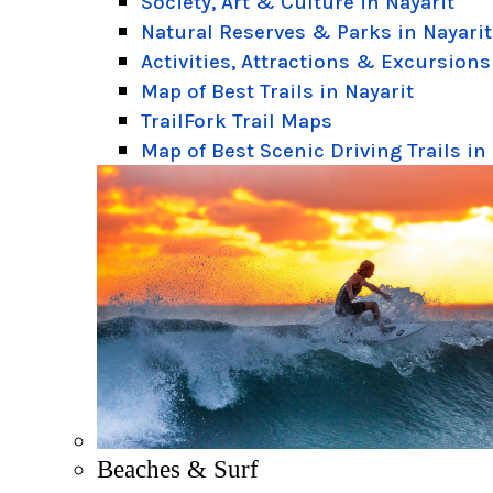
Society, Art & Culture in Nayarit
Natural Reserves & Parks in Nayarit
Activities, Attractions & Excursions
Map of Best Trails in Nayarit
TrailFork Trail Maps
Map of Best Scenic Driving Trails in
Beaches & Surf