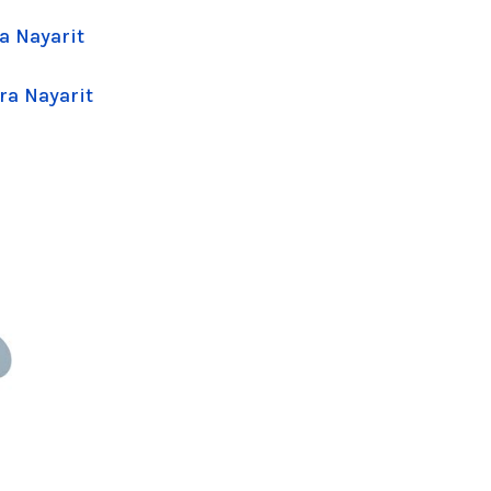
a Nayarit
ra Nayarit