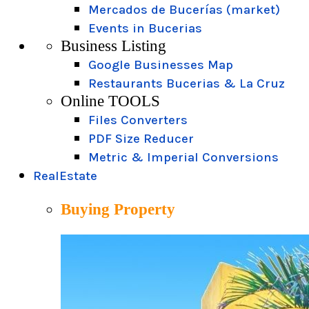
Mercados de Bucerías (market)
Events in Bucerias
Business Listing
Google Businesses Map
Restaurants Bucerias & La Cruz
Online TOOLS
Files Converters
PDF Size Reducer
Metric & Imperial Conversions
RealEstate
Buying Property