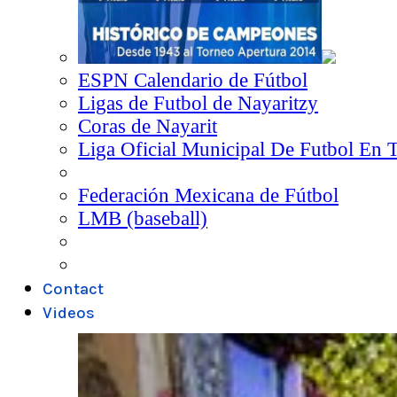
ESPN Calendario de Fútbol
Ligas de Futbol de Nayaritzy
Coras de Nayarit
Liga Oficial Municipal De Futbol En 
Federación Mexicana de Fútbol
LMB (baseball)
Contact
Videos