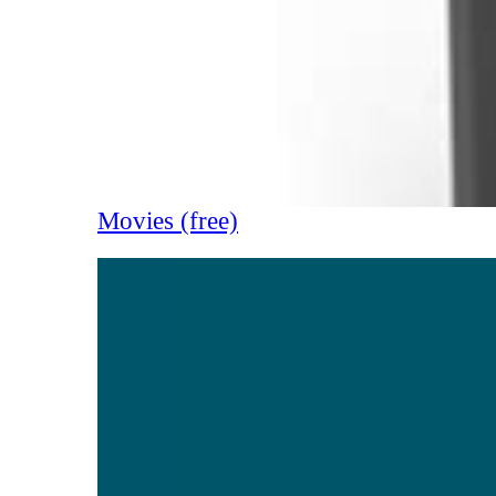
Movies (free)