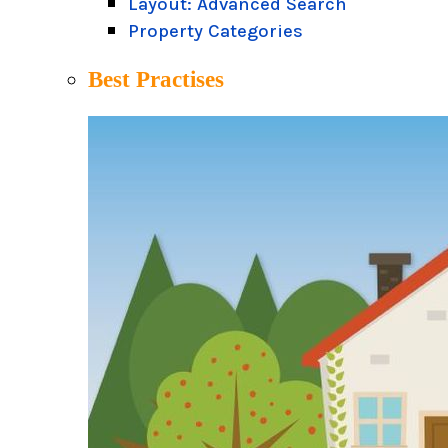
Layout: Advanced Search
Property Categories
Best Practises