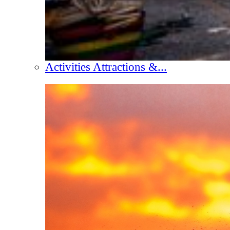
Activities Attractions &...