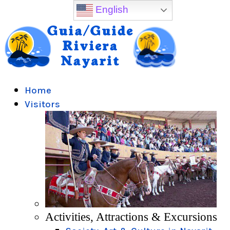
English
Home
Visitors
Activities, Attractions & Excursions