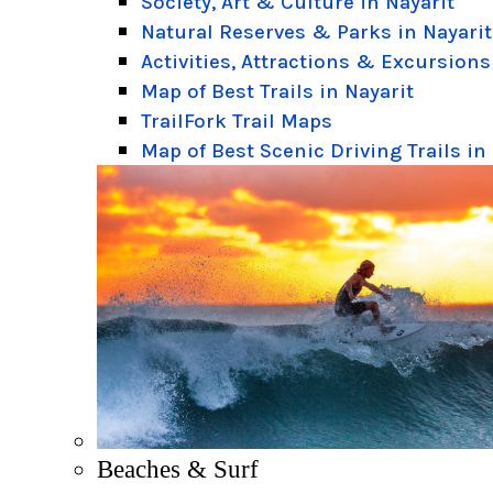
Society, Art & Culture in Nayarit
Natural Reserves & Parks in Nayarit
Activities, Attractions & Excursions
Map of Best Trails in Nayarit
TrailFork Trail Maps
Map of Best Scenic Driving Trails in
Beaches & Surf