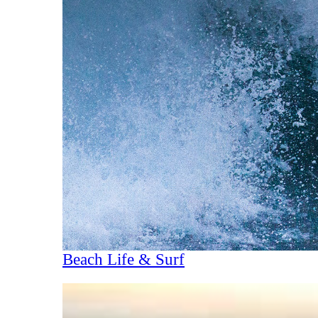
Beach Life & Surf