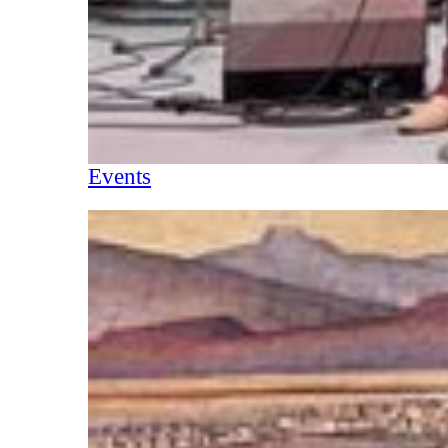
Events