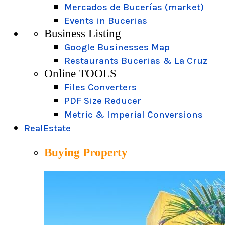
Mercados de Bucerías (market)
Events in Bucerias
Business Listing
Google Businesses Map
Restaurants Bucerias & La Cruz
Online TOOLS
Files Converters
PDF Size Reducer
Metric & Imperial Conversions
RealEstate
Buying Property