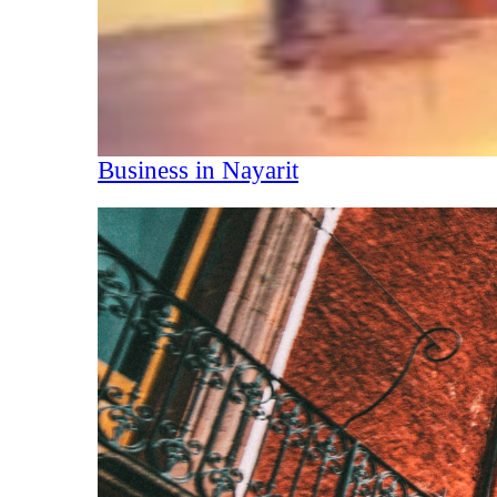
Business in Nayarit