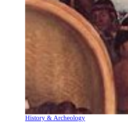
History & Archeology