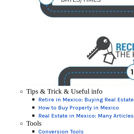
Tips & Trick & Useful info
Retire in Mexico: Buying Real Estate
How to Buy Property in Mexico
Real Estate in Mexico: Many Articles
Tools
Conversion Tools