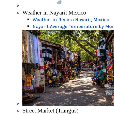
Weather in Nayarit Mexico
Weather in Riviera Nayarit, Mexico
Nayarit Average Temperature by Mo
Street Market (Tiangus)