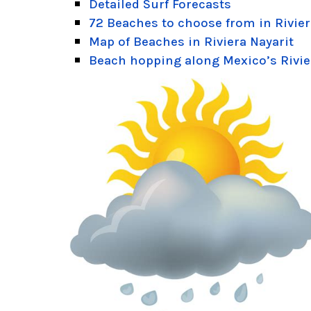
Detailed Surf Forecasts
72 Beaches to choose from in Rivier
Map of Beaches in Riviera Nayarit
Beach hopping along Mexico’s Rivie