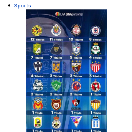
Sports