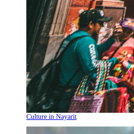
Culture in Nayarit