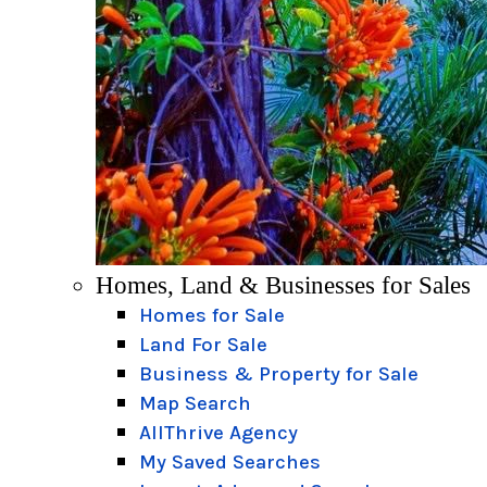
Homes, Land & Businesses for Sales
Homes for Sale
Land For Sale
Business & Property for Sale
Map Search
AllThrive Agency
My Saved Searches