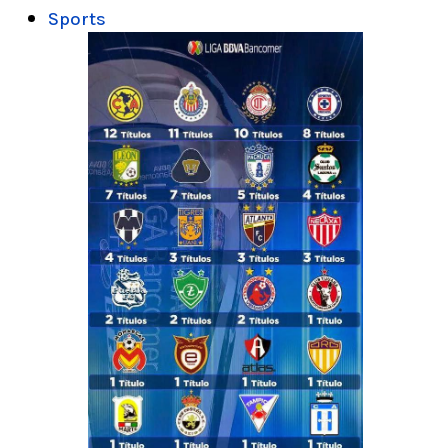
Sports