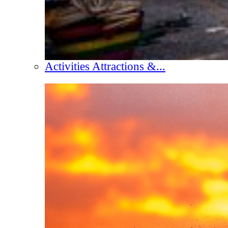
Activities Attractions &...