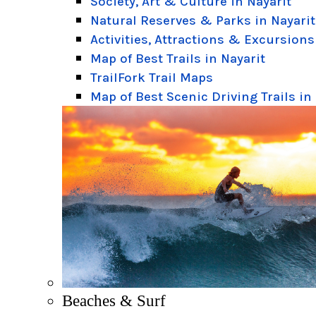
Society, Art & Culture in Nayarit
Natural Reserves & Parks in Nayarit
Activities, Attractions & Excursions
Map of Best Trails in Nayarit
TrailFork Trail Maps
Map of Best Scenic Driving Trails in
Beaches & Surf