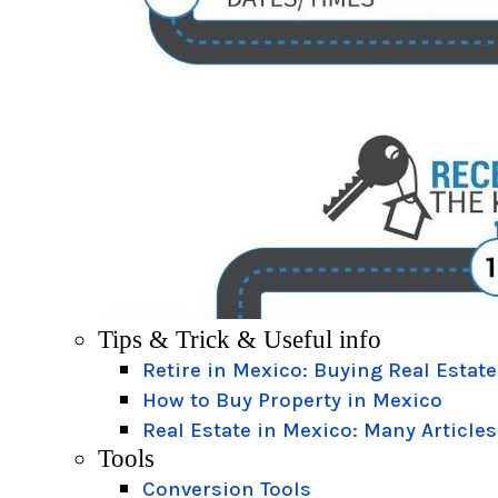
Tips & Trick & Useful info
Retire in Mexico: Buying Real Estate
How to Buy Property in Mexico
Real Estate in Mexico: Many Articles
Tools
Conversion Tools