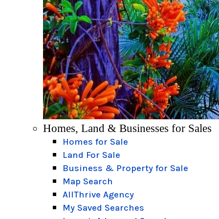
Homes, Land & Businesses for Sales
Homes for Sale
Land For Sale
Business & Property for Sale
Map Search
AllThrive Agency
My Saved Searches