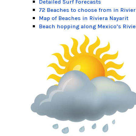
Detailed Surf Forecasts
72 Beaches to choose from in Rivier
Map of Beaches in Riviera Nayarit
Beach hopping along Mexico’s Rivie