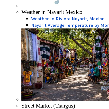
Weather in Nayarit Mexico
Weather in Riviera Nayarit, Mexico
Nayarit Average Temperature by Mo
Street Market (Tiangus)