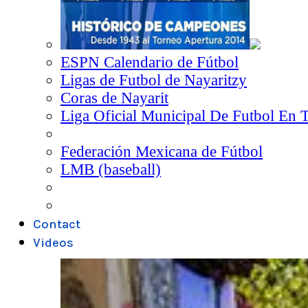
ESPN Calendario de Fútbol
Ligas de Futbol de Nayaritzy
Coras de Nayarit
Liga Oficial Municipal De Futbol En 
Federación Mexicana de Fútbol
LMB (baseball)
Contact
Videos