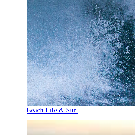
Beach Life & Surf