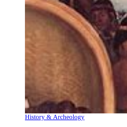
History & Archeology