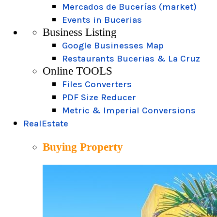
Mercados de Bucerías (market)
Events in Bucerias
Business Listing
Google Businesses Map
Restaurants Bucerias & La Cruz
Online TOOLS
Files Converters
PDF Size Reducer
Metric & Imperial Conversions
RealEstate
Buying Property