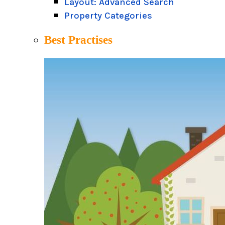
Layout: Advanced Search
Property Categories
Best Practises