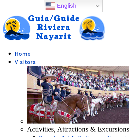
English
Home
Visitors
Activities, Attractions & Excursions