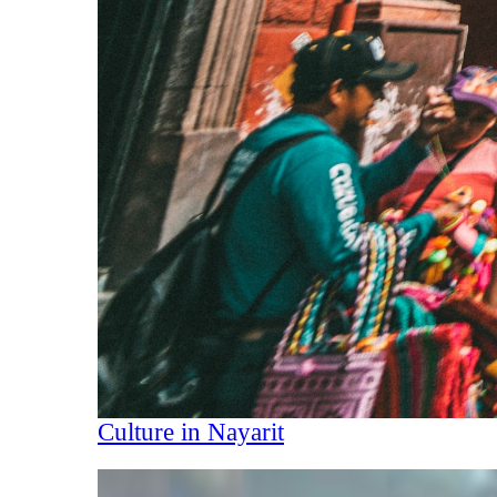
Culture in Nayarit