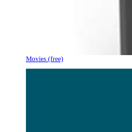
Movies (free)