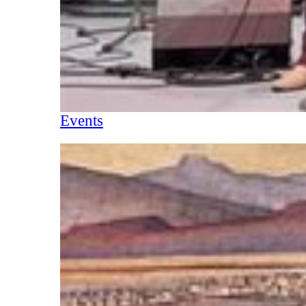
Events