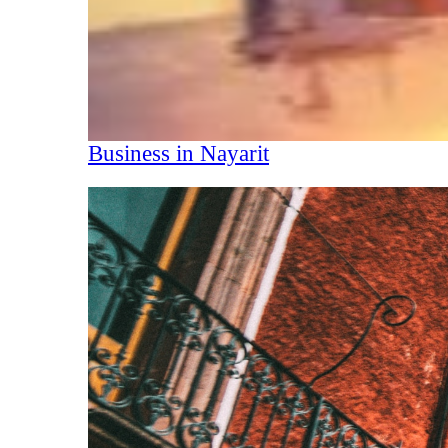
Business in Nayarit