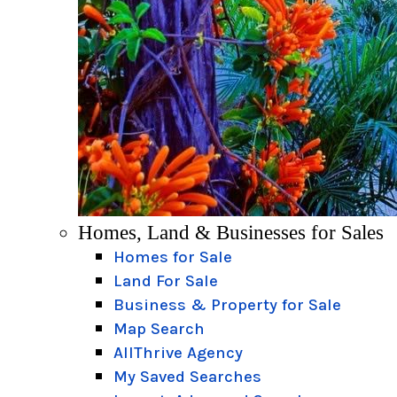
Homes, Land & Businesses for Sales
Homes for Sale
Land For Sale
Business & Property for Sale
Map Search
AllThrive Agency
My Saved Searches