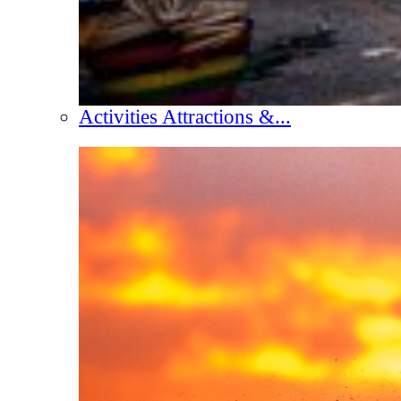
Activities Attractions &...