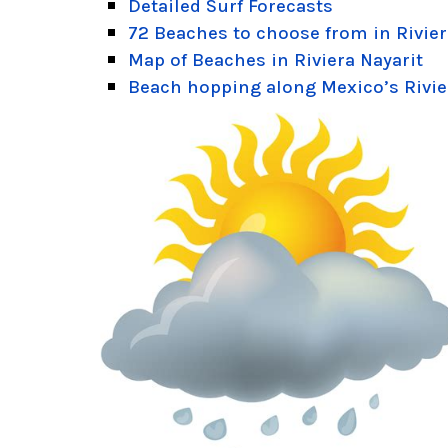
Detailed Surf Forecasts
72 Beaches to choose from in Rivier
Map of Beaches in Riviera Nayarit
Beach hopping along Mexico’s Rivie