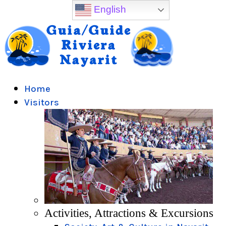
English
Home
Visitors
Activities, Attractions & Excursions