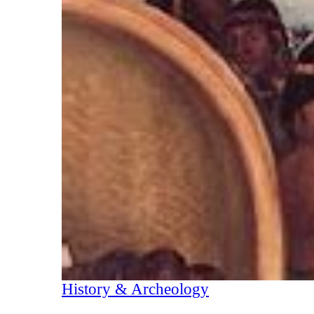
History & Archeology