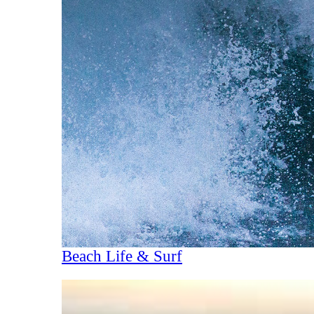
Beach Life & Surf