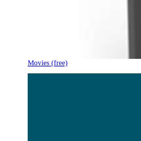
Movies (free)