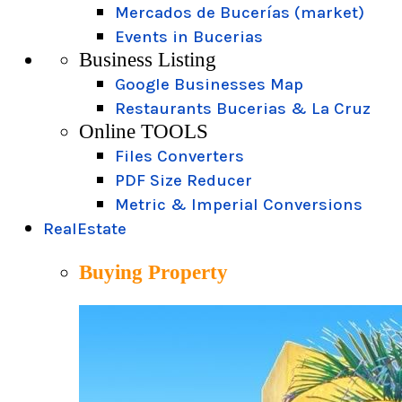
Mercados de Bucerías (market)
Events in Bucerias
Business Listing
Google Businesses Map
Restaurants Bucerias & La Cruz
Online TOOLS
Files Converters
PDF Size Reducer
Metric & Imperial Conversions
RealEstate
Buying Property