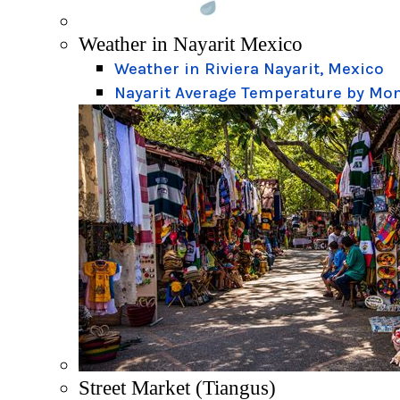
Weather in Nayarit Mexico
Weather in Riviera Nayarit, Mexico
Nayarit Average Temperature by Mo
Street Market (Tiangus)