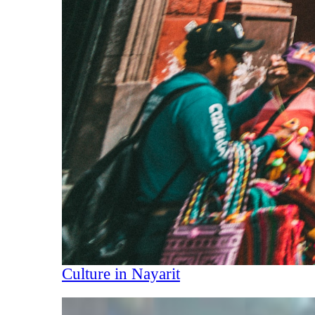
Culture in Nayarit