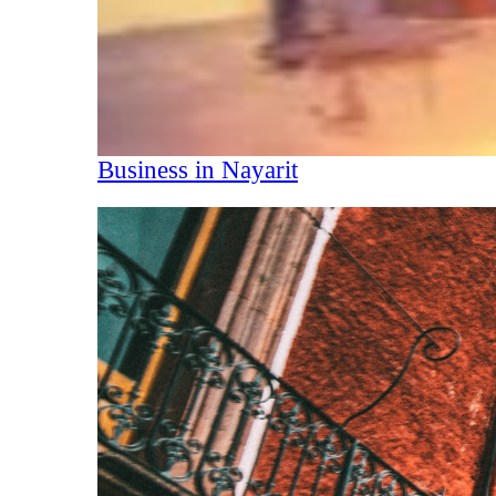
Business in Nayarit