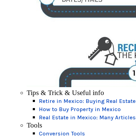
Tips & Trick & Useful info
Retire in Mexico: Buying Real Estate
How to Buy Property in Mexico
Real Estate in Mexico: Many Articles
Tools
Conversion Tools