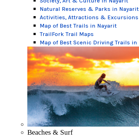
Society, Art & Culture in Nayarit
Natural Reserves & Parks in Nayarit
Activities, Attractions & Excursions
Map of Best Trails in Nayarit
TrailFork Trail Maps
Map of Best Scenic Driving Trails in
Beaches & Surf