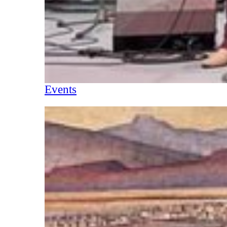
Events