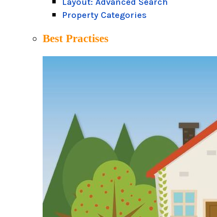
Layout: Advanced Search
Property Categories
Best Practises