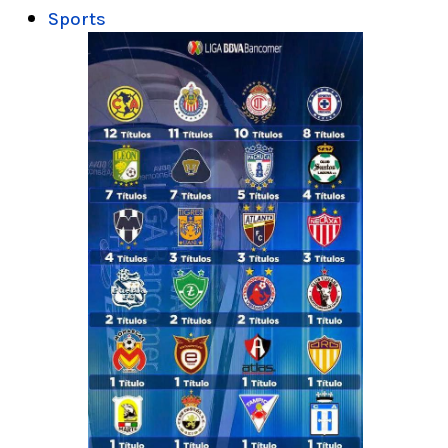
Sports