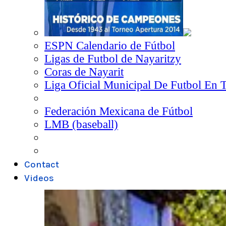
ESPN Calendario de Fútbol
Ligas de Futbol de Nayaritzy
Coras de Nayarit
Liga Oficial Municipal De Futbol En 
Federación Mexicana de Fútbol
LMB (baseball)
Contact
Videos