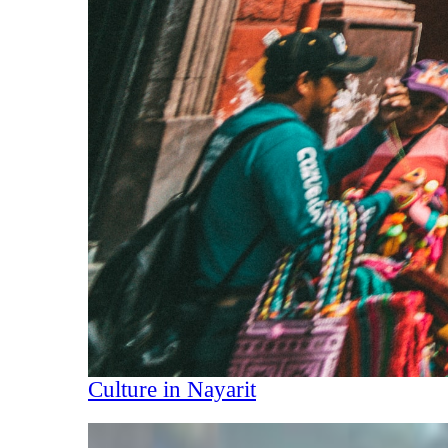
Culture in Nayarit