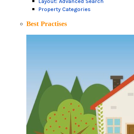
Layout: Advanced Search
Property Categories
Best Practises