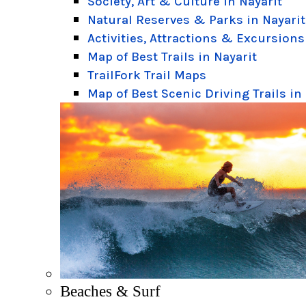
Society, Art & Culture in Nayarit
Natural Reserves & Parks in Nayarit
Activities, Attractions & Excursions
Map of Best Trails in Nayarit
TrailFork Trail Maps
Map of Best Scenic Driving Trails in
Beaches & Surf