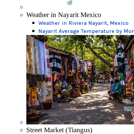
Weather in Nayarit Mexico
Weather in Riviera Nayarit, Mexico
Nayarit Average Temperature by Mo
Street Market (Tiangus)