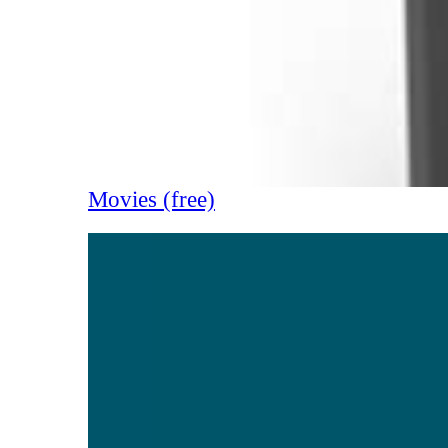
Movies (free)