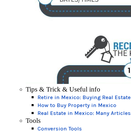
Tips & Trick & Useful info
Retire in Mexico: Buying Real Estate
How to Buy Property in Mexico
Real Estate in Mexico: Many Articles
Tools
Conversion Tools