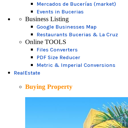
Mercados de Bucerías (market)
Events in Bucerias
Business Listing
Google Businesses Map
Restaurants Bucerias & La Cruz
Online TOOLS
Files Converters
PDF Size Reducer
Metric & Imperial Conversions
RealEstate
Buying Property