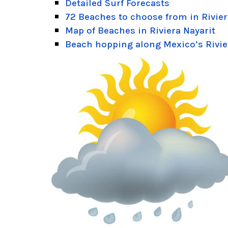
Detailed Surf Forecasts
72 Beaches to choose from in Rivier
Map of Beaches in Riviera Nayarit
Beach hopping along Mexico’s Rivie