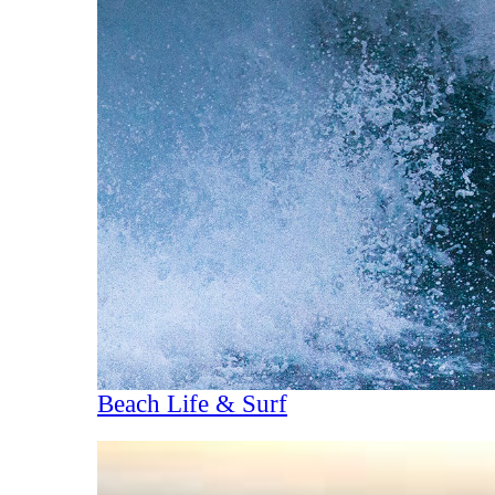
Beach Life & Surf