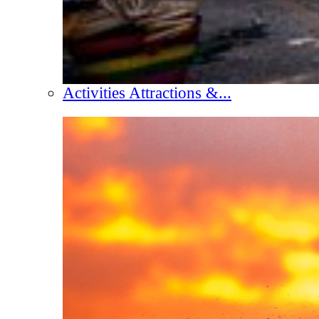
Activities Attractions &...