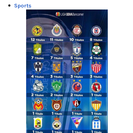
Sports