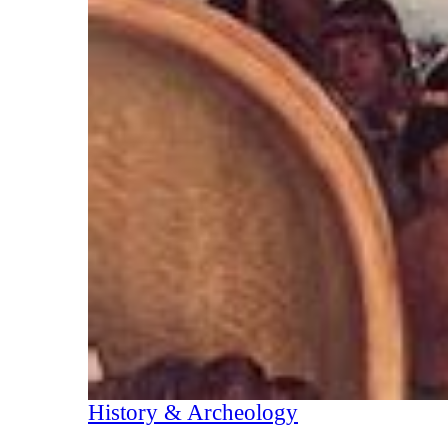
History & Archeology