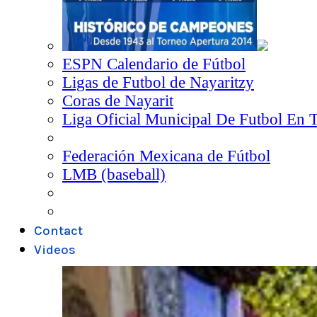
ESPN Calendario de Fútbol
Ligas de Futbol de Nayaritzy
Coras de Nayarit
Liga Oficial Municipal De Futbol En 
Federación Mexicana de Fútbol
LMB (baseball)
Contact
Videos