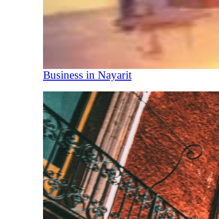
Business in Nayarit