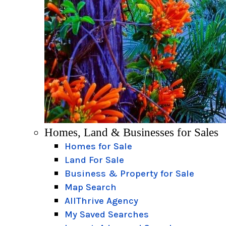
Homes, Land & Businesses for Sales
Homes for Sale
Land For Sale
Business & Property for Sale
Map Search
AllThrive Agency
My Saved Searches