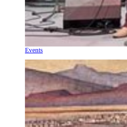
Events