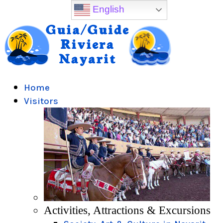
English
Home
Visitors
Activities, Attractions & Excursions