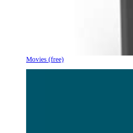
Movies (free)