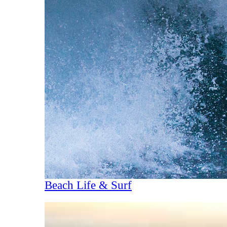
Beach Life & Surf