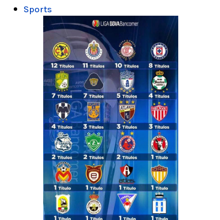
Sports