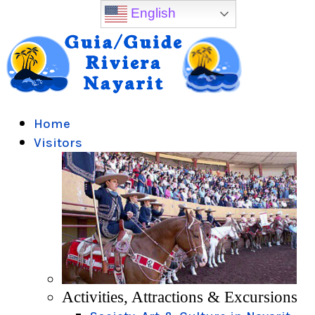
English
Home
Visitors
Activities, Attractions & Excursions