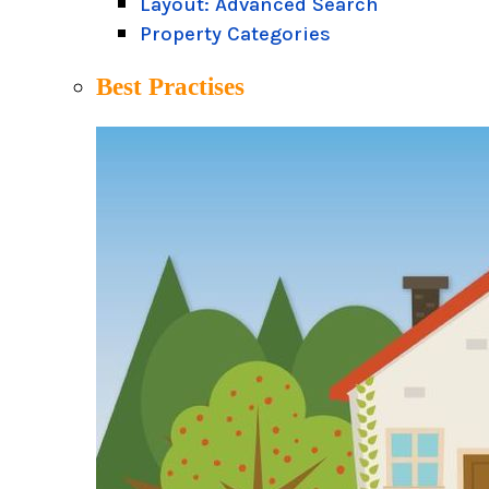
Layout: Advanced Search
Property Categories
Best Practises