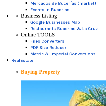
Mercados de Bucerías (market)
Events in Bucerias
Business Listing
Google Businesses Map
Restaurants Bucerias & La Cruz
Online TOOLS
Files Converters
PDF Size Reducer
Metric & Imperial Conversions
RealEstate
Buying Property