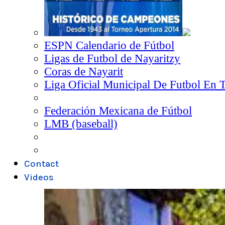
ESPN Calendario de Fútbol
Ligas de Futbol de Nayaritzy
Coras de Nayarit
Liga Oficial Municipal De Futbol En 
Federación Mexicana de Fútbol
LMB (baseball)
Contact
Videos