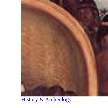
History & Archeology