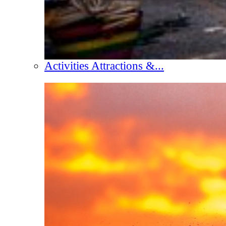
Activities Attractions &...