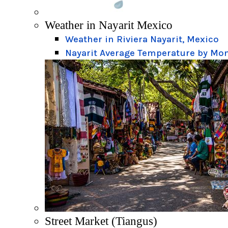
Weather in Nayarit Mexico
Weather in Riviera Nayarit, Mexico
Nayarit Average Temperature by Mo
Street Market (Tiangus)