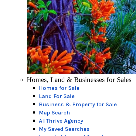
Homes, Land & Businesses for Sales
Homes for Sale
Land For Sale
Business & Property for Sale
Map Search
AllThrive Agency
My Saved Searches