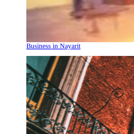
Business in Nayarit