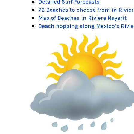
Detailed Surf Forecasts
72 Beaches to choose from in Rivier
Map of Beaches in Riviera Nayarit
Beach hopping along Mexico’s Rivie