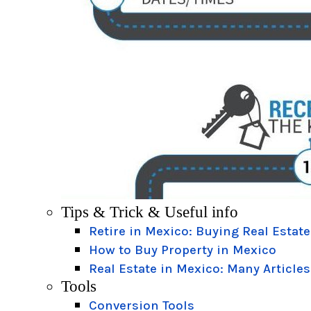
Tips & Trick & Useful info
Retire in Mexico: Buying Real Estate
How to Buy Property in Mexico
Real Estate in Mexico: Many Articles
Tools
Conversion Tools