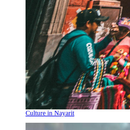
Culture in Nayarit