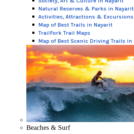
Society, Art & Culture in Nayarit
Natural Reserves & Parks in Nayarit
Activities, Attractions & Excursions
Map of Best Trails in Nayarit
TrailFork Trail Maps
Map of Best Scenic Driving Trails in
Beaches & Surf