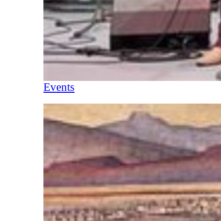
Events