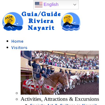
English
Home
Visitors
Activities, Attractions & Excursions