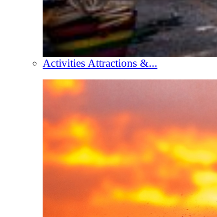
Activities Attractions &...