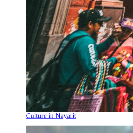
Culture in Nayarit