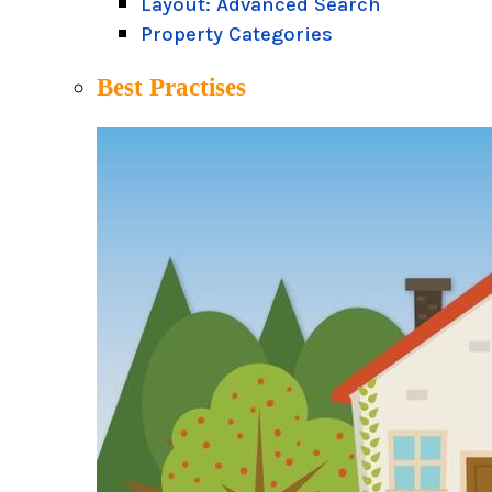
Layout: Advanced Search
Property Categories
Best Practises