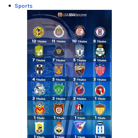
Sports