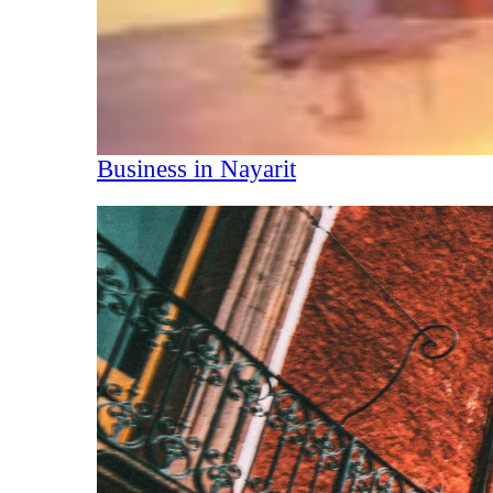
Business in Nayarit