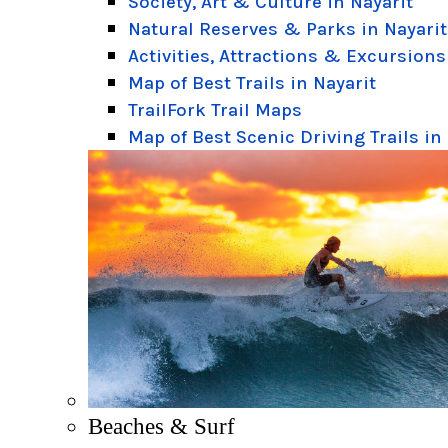
Society, Art & Culture in Nayarit
Natural Reserves & Parks in Nayarit
Activities, Attractions & Excursions
Map of Best Trails in Nayarit
TrailFork Trail Maps
Map of Best Scenic Driving Trails in
Beaches & Surf