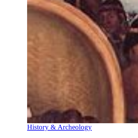
History & Archeology