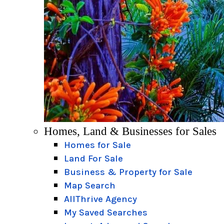
Homes, Land & Businesses for Sales
Homes for Sale
Land For Sale
Business & Property for Sale
Map Search
AllThrive Agency
My Saved Searches