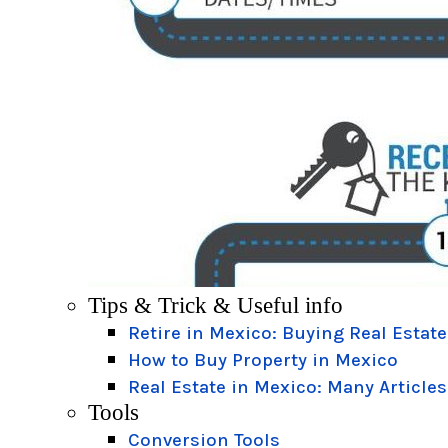
Tips & Trick & Useful info
Retire in Mexico: Buying Real Estate
How to Buy Property in Mexico
Real Estate in Mexico: Many Articles
Tools
Conversion Tools