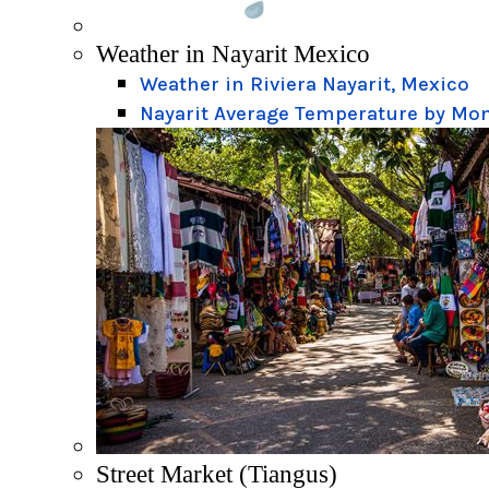
Weather in Nayarit Mexico
Weather in Riviera Nayarit, Mexico
Nayarit Average Temperature by Mo
Street Market (Tiangus)