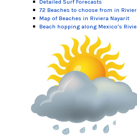
Detailed Surf Forecasts
72 Beaches to choose from in Rivier
Map of Beaches in Riviera Nayarit
Beach hopping along Mexico’s Rivie