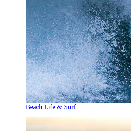
Beach Life & Surf