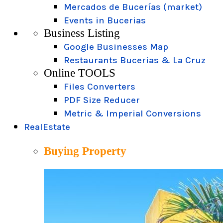
Mercados de Bucerías (market)
Events in Bucerias
Business Listing
Google Businesses Map
Restaurants Bucerias & La Cruz
Online TOOLS
Files Converters
PDF Size Reducer
Metric & Imperial Conversions
RealEstate
Buying Property