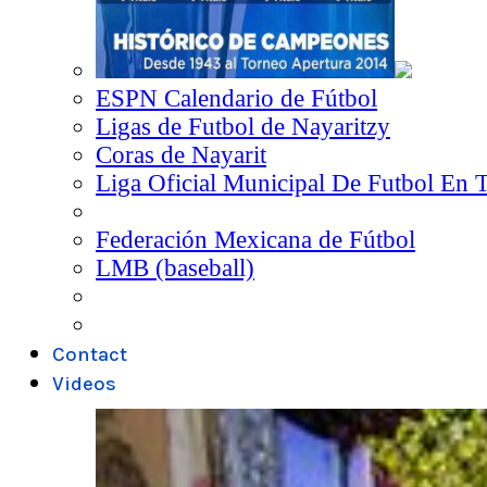
ESPN Calendario de Fútbol
Ligas de Futbol de Nayaritzy
Coras de Nayarit
Liga Oficial Municipal De Futbol En 
Federación Mexicana de Fútbol
LMB (baseball)
Contact
Videos