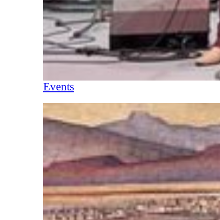
Events