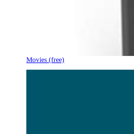
Movies (free)