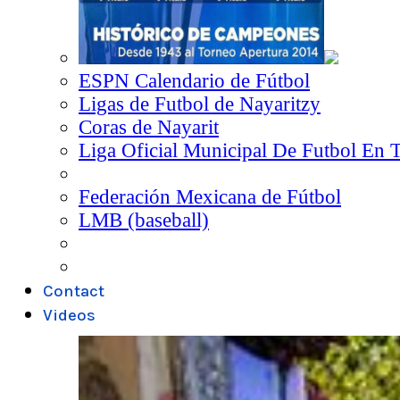
ESPN Calendario de Fútbol
Ligas de Futbol de Nayaritzy
Coras de Nayarit
Liga Oficial Municipal De Futbol En 
Federación Mexicana de Fútbol
LMB (baseball)
Contact
Videos