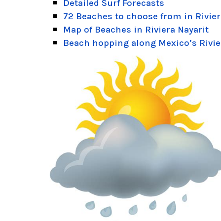
Detailed Surf Forecasts
72 Beaches to choose from in Rivier
Map of Beaches in Riviera Nayarit
Beach hopping along Mexico’s Rivie