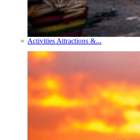
Activities Attractions &...