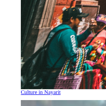
Culture in Nayarit