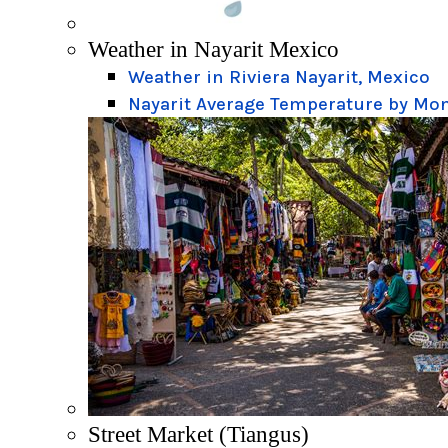
Weather in Nayarit Mexico
Weather in Riviera Nayarit, Mexico
Nayarit Average Temperature by Mo
Street Market (Tiangus)