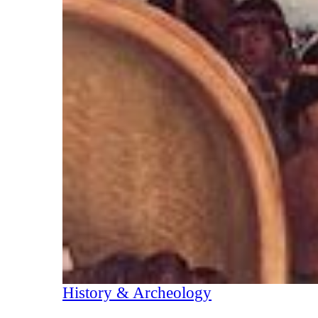
History & Archeology