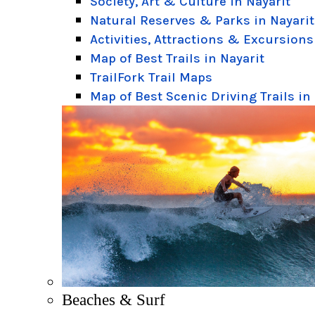
Society, Art & Culture in Nayarit
Natural Reserves & Parks in Nayarit
Activities, Attractions & Excursions
Map of Best Trails in Nayarit
TrailFork Trail Maps
Map of Best Scenic Driving Trails in
Beaches & Surf