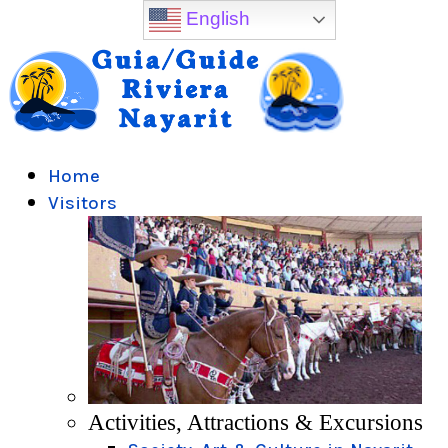
English
Home
Visitors
Activities, Attractions & Excursions