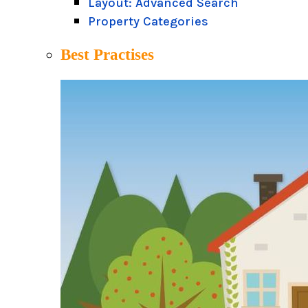
Layout: Advanced Search
Property Categories
Best Practises