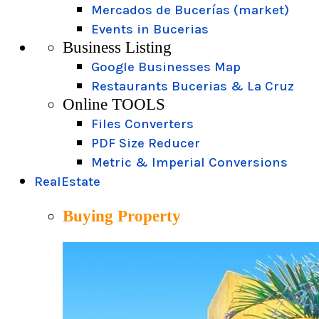
Mercados de Bucerías (market)
Events in Bucerias
Business Listing
Google Businesses Map
Restaurants Bucerias & La Cruz
Online TOOLS
Files Converters
PDF Size Reducer
Metric & Imperial Conversions
RealEstate
Buying Property