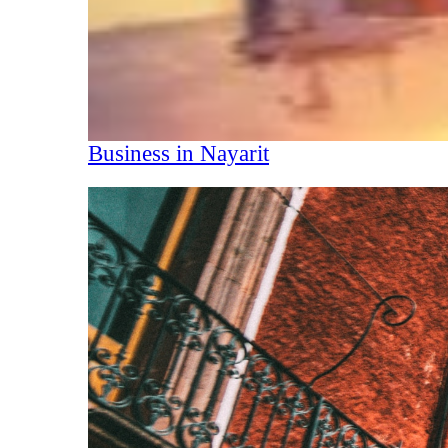
Business in Nayarit