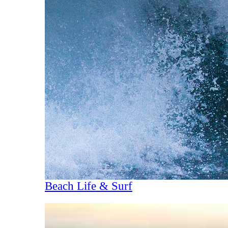
Beach Life & Surf