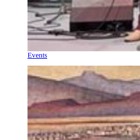
Events