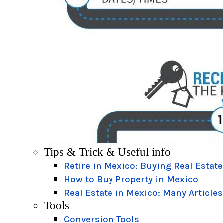
Tips & Trick & Useful info
Retire in Mexico: Buying Real Estate
How to Buy Property in Mexico
Real Estate in Mexico: Many Articles
Tools
Conversion Tools