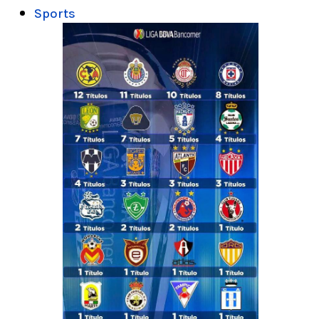
Sports