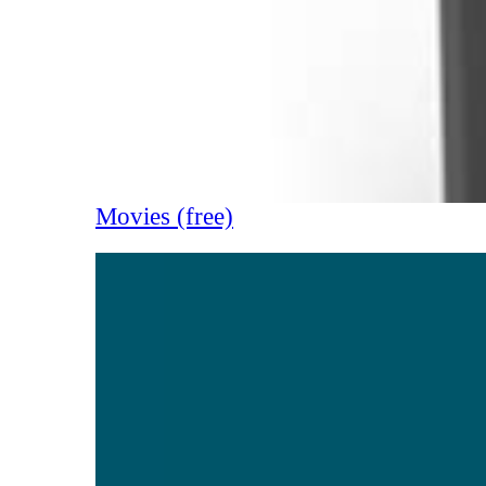
Movies (free)