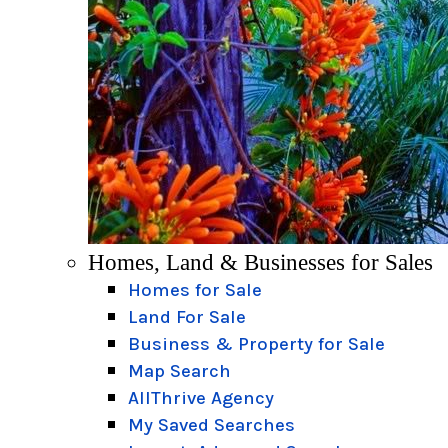
Homes, Land & Businesses for Sales
Homes for Sale
Land For Sale
Business & Property for Sale
Map Search
AllThrive Agency
My Saved Searches