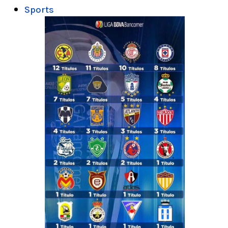
Sports