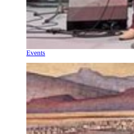
Events