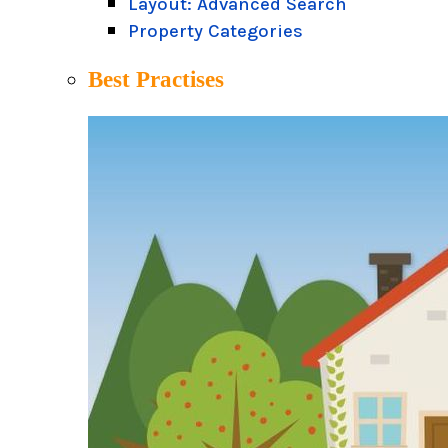
Layout: Advanced Search
Property Categories
Best Practises