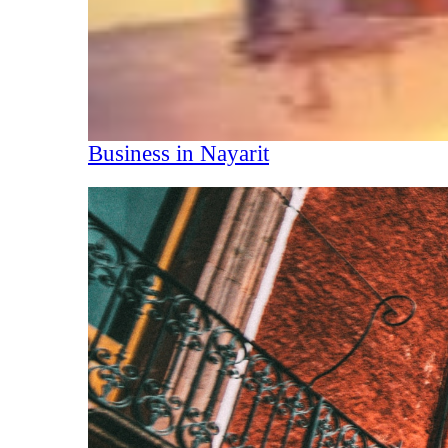
Business in Nayarit