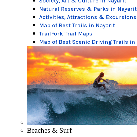
Society, Art & Culture in Nayarit
Natural Reserves & Parks in Nayarit
Activities, Attractions & Excursions
Map of Best Trails in Nayarit
TrailFork Trail Maps
Map of Best Scenic Driving Trails in
Beaches & Surf