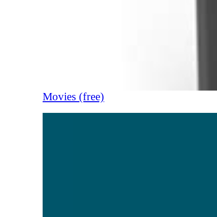
Movies (free)