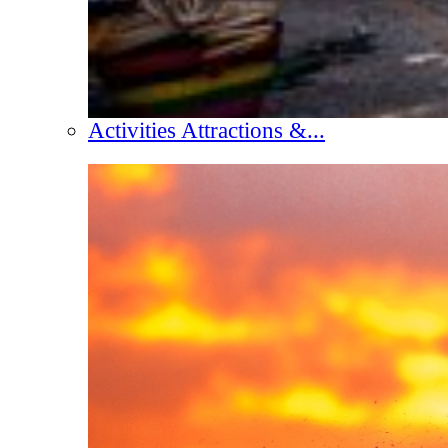
Activities Attractions &...