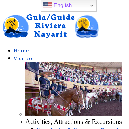
English
Home
Visitors
Activities, Attractions & Excursions