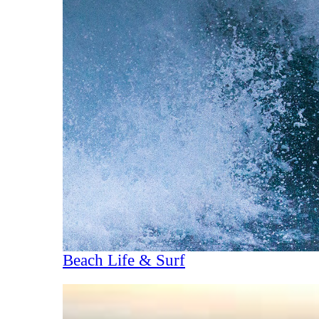
Beach Life & Surf