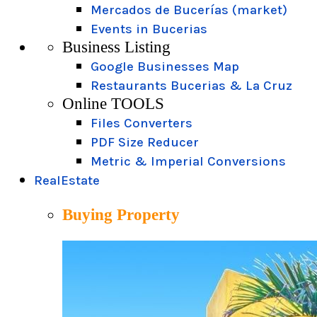
Mercados de Bucerías (market)
Events in Bucerias
Business Listing
Google Businesses Map
Restaurants Bucerias & La Cruz
Online TOOLS
Files Converters
PDF Size Reducer
Metric & Imperial Conversions
RealEstate
Buying Property