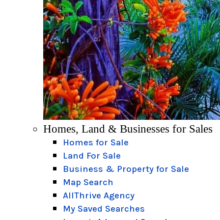
Homes, Land & Businesses for Sales
Homes for Sale
Land For Sale
Business & Property for Sale
Map Search
AllThrive Agency
My Saved Searches