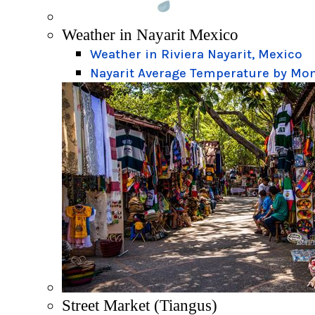
Weather in Nayarit Mexico
Weather in Riviera Nayarit, Mexico
Nayarit Average Temperature by Mo
Street Market (Tiangus)