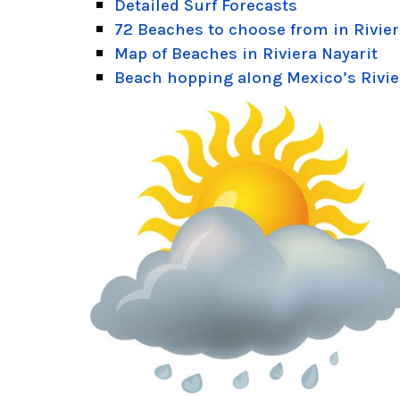
Detailed Surf Forecasts
72 Beaches to choose from in Rivier
Map of Beaches in Riviera Nayarit
Beach hopping along Mexico’s Rivie