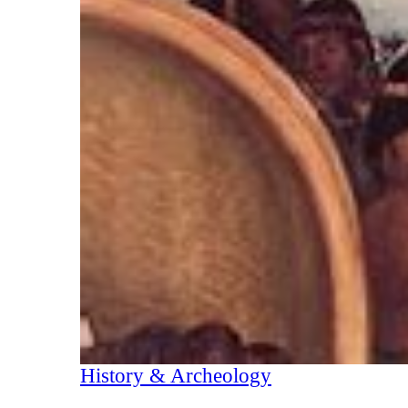
History & Archeology