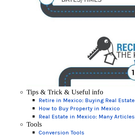
Tips & Trick & Useful info
Retire in Mexico: Buying Real Estate
How to Buy Property in Mexico
Real Estate in Mexico: Many Articles
Tools
Conversion Tools