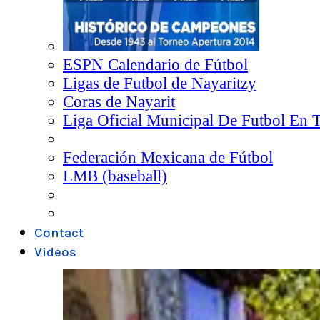
ESPN Calendario de Fútbol
Ligas de Futbol de Nayaritzy
Coras de Nayarit
Liga Oficial Municipal De Futbol En 
Federación Mexicana de Fútbol
LMB (baseball)
Contact
Videos