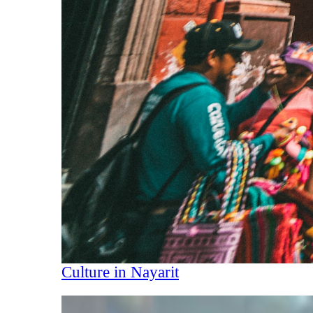
Culture in Nayarit