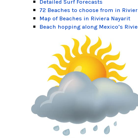
Detailed Surf Forecasts
72 Beaches to choose from in Rivier
Map of Beaches in Riviera Nayarit
Beach hopping along Mexico’s Rivie