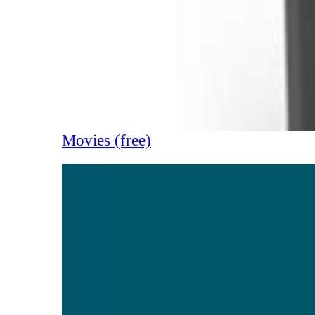
Movies (free)