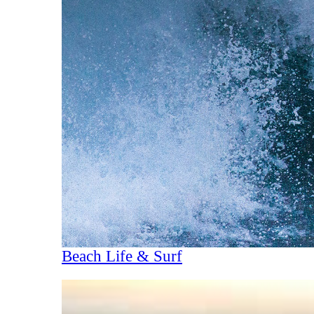
Beach Life & Surf