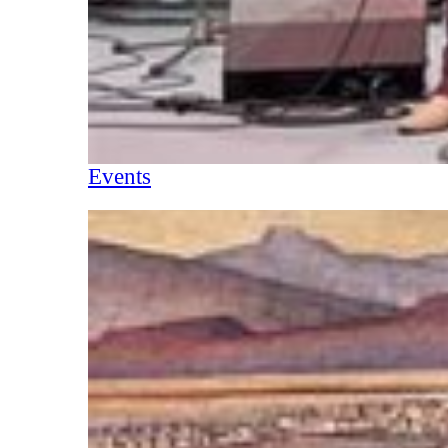
Events