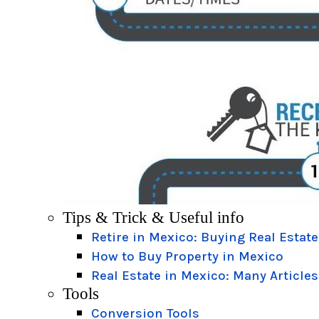
Tips & Trick & Useful info
Retire in Mexico: Buying Real Estate
How to Buy Property in Mexico
Real Estate in Mexico: Many Articles
Tools
Conversion Tools