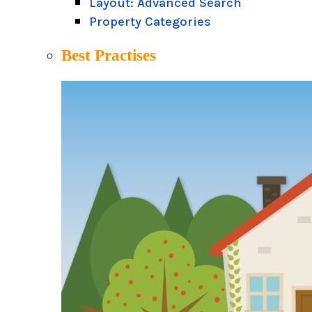
Layout: Advanced Search
Property Categories
Best Practises