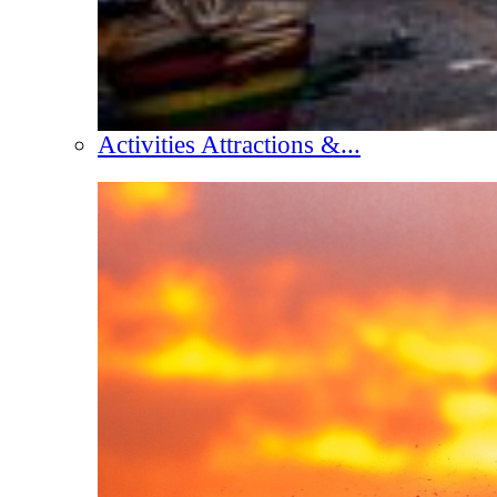
Activities Attractions &...