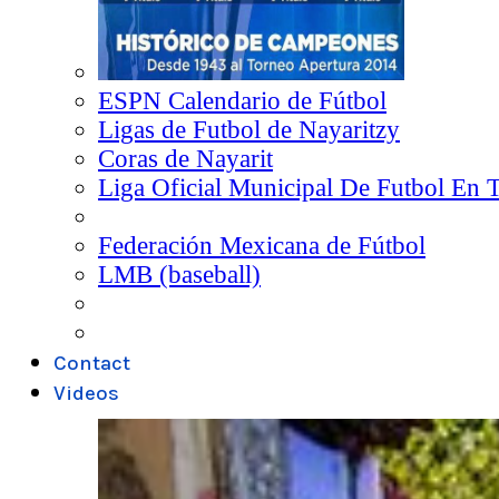
ESPN Calendario de Fútbol
Ligas de Futbol de Nayaritzy
Coras de Nayarit
Liga Oficial Municipal De Futbol En 
Federación Mexicana de Fútbol
LMB (baseball)
Contact
Videos