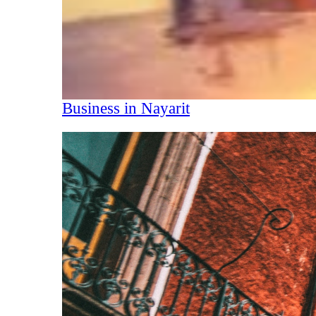
Business in Nayarit