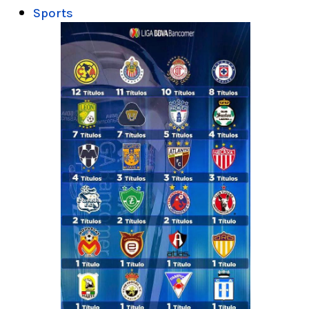
Sports