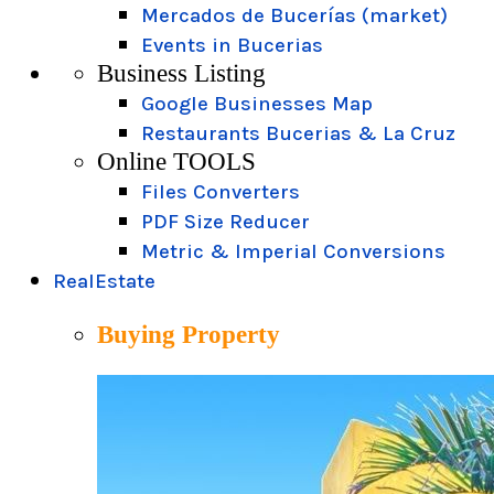
Mercados de Bucerías (market)
Events in Bucerias
Business Listing
Google Businesses Map
Restaurants Bucerias & La Cruz
Online TOOLS
Files Converters
PDF Size Reducer
Metric & Imperial Conversions
RealEstate
Buying Property