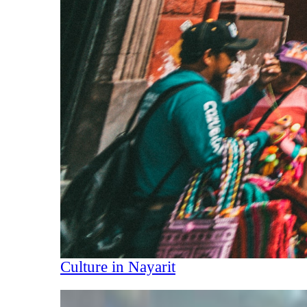
Culture in Nayarit