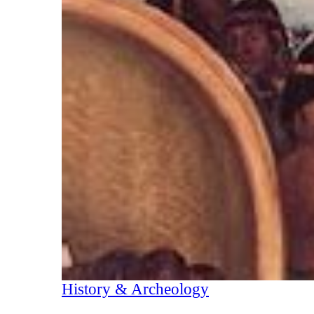
History & Archeology