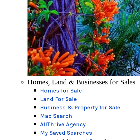
Homes, Land & Businesses for Sales
Homes for Sale
Land For Sale
Business & Property for Sale
Map Search
AllThrive Agency
My Saved Searches