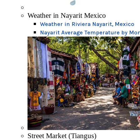
Weather in Nayarit Mexico
Weather in Riviera Nayarit, Mexico
Nayarit Average Temperature by Mo
Street Market (Tiangus)