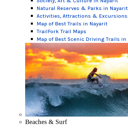
Society, Art & Culture in Nayarit
Natural Reserves & Parks in Nayarit
Activities, Attractions & Excursions
Map of Best Trails in Nayarit
TrailFork Trail Maps
Map of Best Scenic Driving Trails in
Beaches & Surf