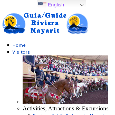
English
Home
Visitors
Activities, Attractions & Excursions