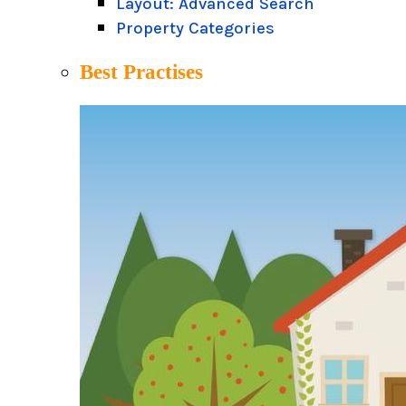
Layout: Advanced Search
Property Categories
Best Practises