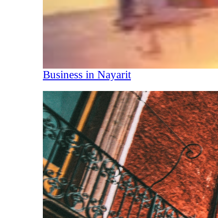
Business in Nayarit