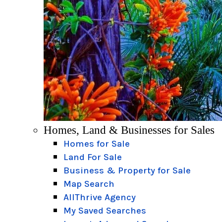
Homes, Land & Businesses for Sales
Homes for Sale
Land For Sale
Business & Property for Sale
Map Search
AllThrive Agency
My Saved Searches