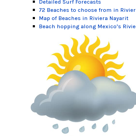
Detailed Surf Forecasts
72 Beaches to choose from in Rivier
Map of Beaches in Riviera Nayarit
Beach hopping along Mexico’s Rivie