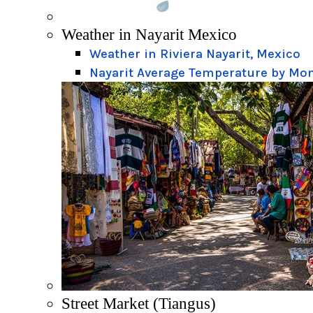
Weather in Nayarit Mexico
Weather in Riviera Nayarit, Mexico
Nayarit Average Temperature by Mo
Street Market (Tiangus)