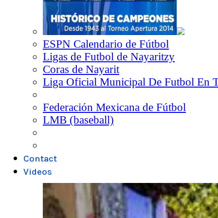
ESPN Calendario de Fútbol
Ligas de Futbol de Nayaritzy
Coras de Nayarit
Liga Oficial Municipal De Futbol En 
Federación Mexicana de Fútbol
LMB (baseball)
Contact
Videos