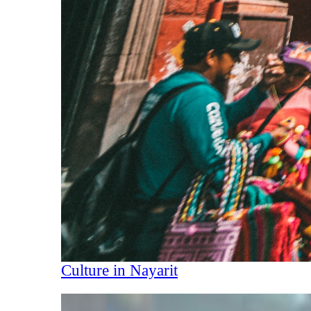
Culture in Nayarit