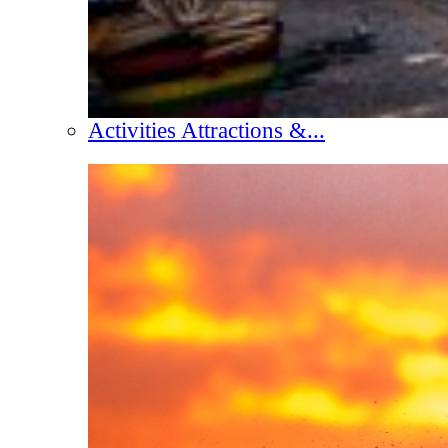
Activities Attractions &...