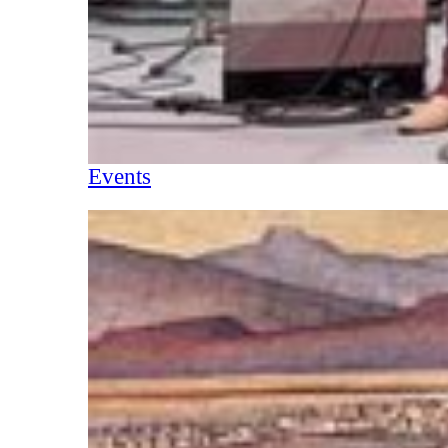
Events