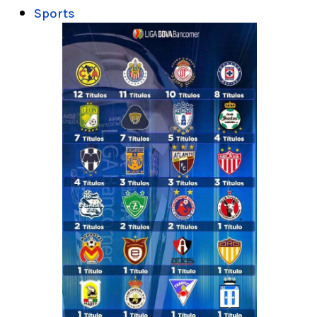
Sports