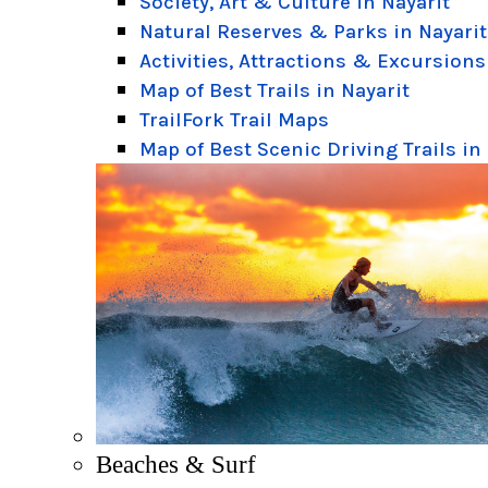
Society, Art & Culture in Nayarit
Natural Reserves & Parks in Nayarit
Activities, Attractions & Excursions
Map of Best Trails in Nayarit
TrailFork Trail Maps
Map of Best Scenic Driving Trails in
Beaches & Surf