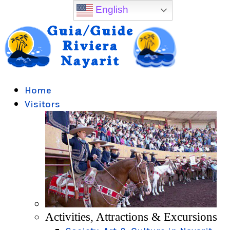
English
Home
Visitors
Activities, Attractions & Excursions