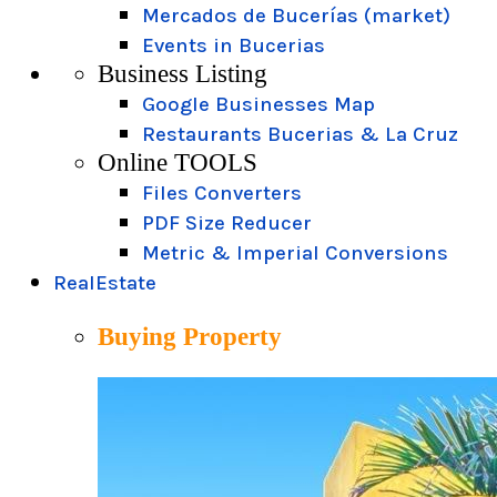
Mercados de Bucerías (market)
Events in Bucerias
Business Listing
Google Businesses Map
Restaurants Bucerias & La Cruz
Online TOOLS
Files Converters
PDF Size Reducer
Metric & Imperial Conversions
RealEstate
Buying Property