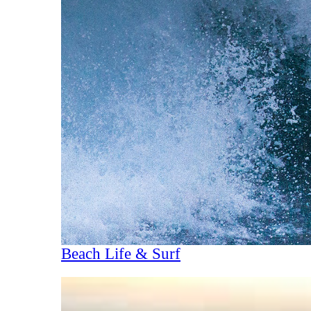
Beach Life & Surf