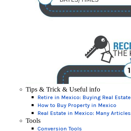
Tips & Trick & Useful info
Retire in Mexico: Buying Real Estate
How to Buy Property in Mexico
Real Estate in Mexico: Many Articles
Tools
Conversion Tools