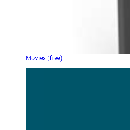
Movies (free)