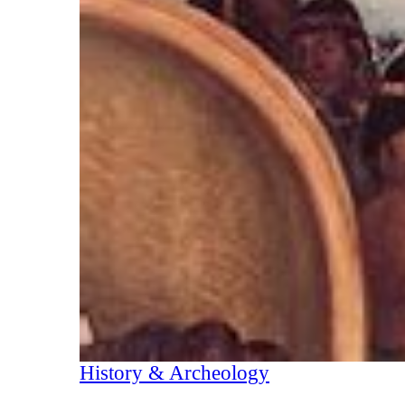
History & Archeology