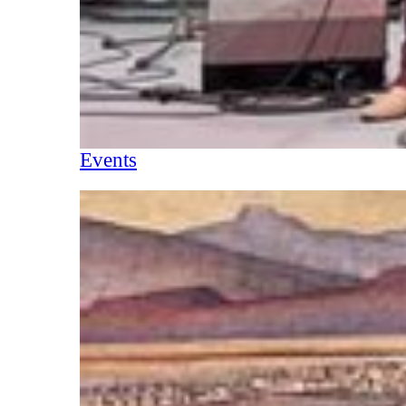
Events