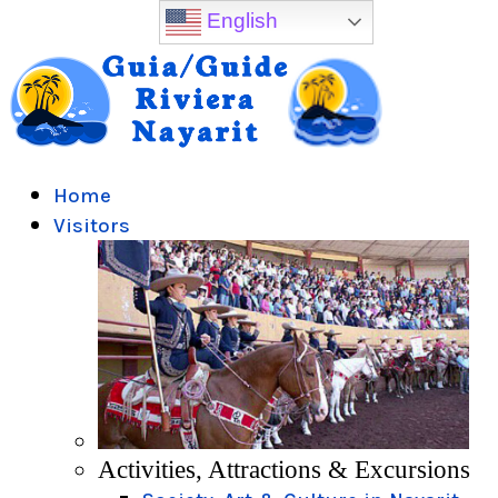
English
Home
Visitors
Activities, Attractions & Excursions