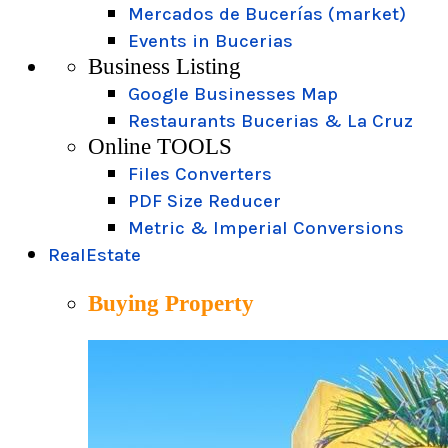
Mercados de Bucerías (market)
Events in Bucerias
Business Listing
Google Businesses Map
Restaurants Bucerias & La Cruz
Online TOOLS
Files Converters
PDF Size Reducer
Metric & Imperial Conversions
RealEstate
Buying Property