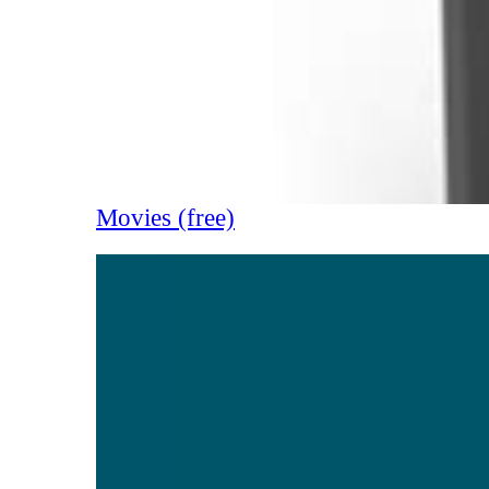
Movies (free)