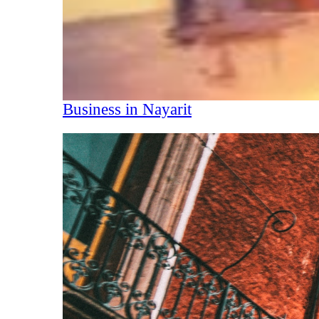
Business in Nayarit