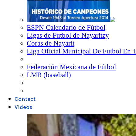
ESPN Calendario de Fútbol
Ligas de Futbol de Nayaritzy
Coras de Nayarit
Liga Oficial Municipal De Futbol En 
Federación Mexicana de Fútbol
LMB (baseball)
Contact
Videos