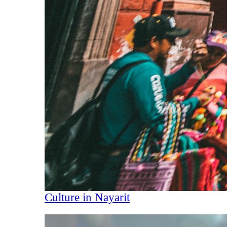
Culture in Nayarit