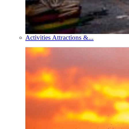
Activities Attractions &...