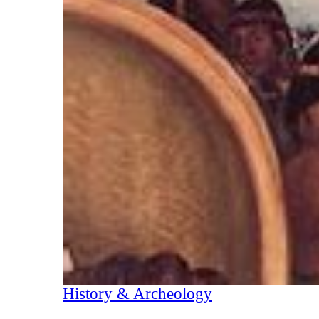
History & Archeology