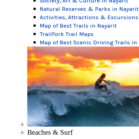
Society, Art & Culture in Nayarit
Natural Reserves & Parks in Nayarit
Activities, Attractions & Excursions
Map of Best Trails in Nayarit
TrailFork Trail Maps
Map of Best Scenic Driving Trails in
Beaches & Surf