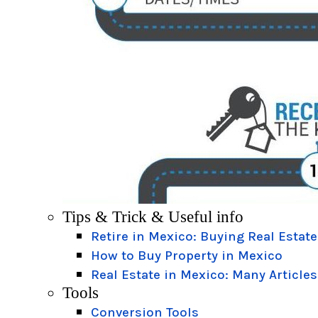
Tips & Trick & Useful info
Retire in Mexico: Buying Real Estate
How to Buy Property in Mexico
Real Estate in Mexico: Many Articles
Tools
Conversion Tools