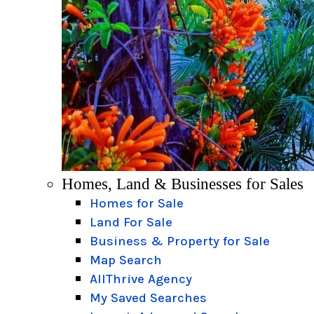
Homes, Land & Businesses for Sales
Homes for Sale
Land For Sale
Business & Property for Sale
Map Search
AllThrive Agency
My Saved Searches