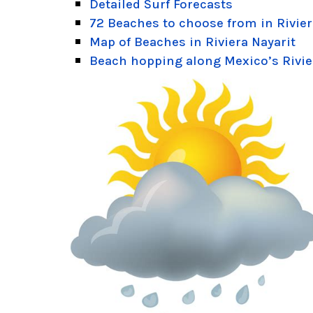
Detailed Surf Forecasts
72 Beaches to choose from in Rivier
Map of Beaches in Riviera Nayarit
Beach hopping along Mexico’s Rivie