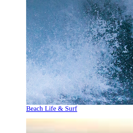
Beach Life & Surf