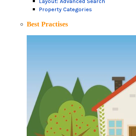
Layout: Advanced Search
Property Categories
Best Practises