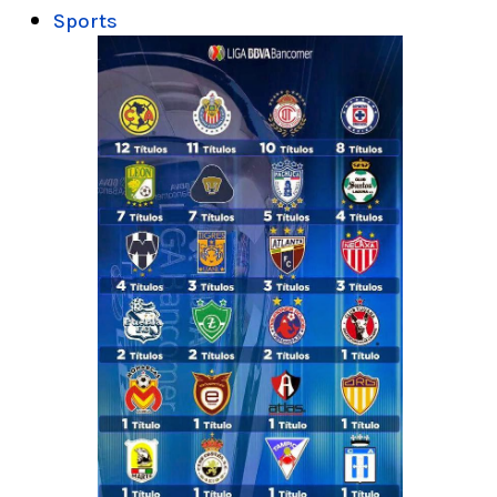
Sports