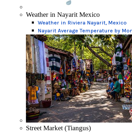
Weather in Nayarit Mexico
Weather in Riviera Nayarit, Mexico
Nayarit Average Temperature by Mo
Street Market (Tiangus)